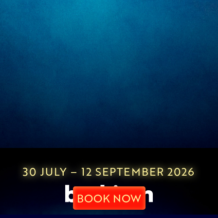
30 JULY – 12 SEPTEMBER 2026
BOOK NOW