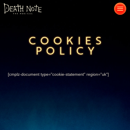
COOKIES
POLICY
[cmplz-document type="cookie-statement" region="uk"]