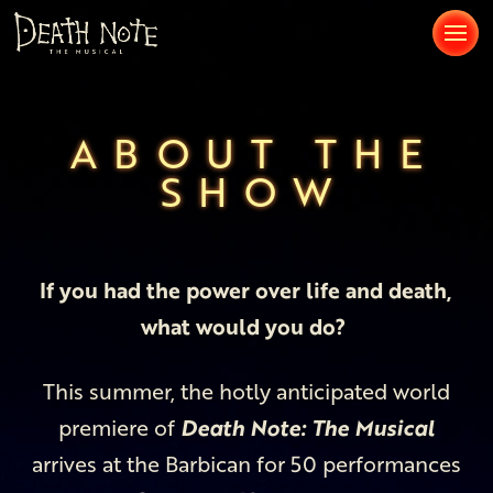
ABOUT THE
SHOW
If you had the power over life and death,
what would you do?
This summer, the hotly anticipated world
premiere of
Death Note: The Musical
arrives at the Barbican for 50 performances