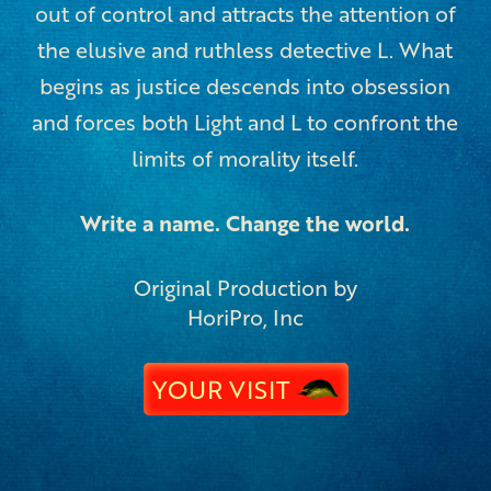
out of control and attracts the attention of
the elusive and ruthless detective L. What
begins as justice descends into obsession
and forces both Light and L to confront the
limits of morality itself.
Write a name. Change the world.
Original Production by
HoriPro, Inc
YOUR VISIT