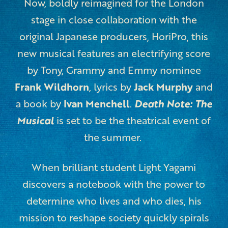
Now, boldly reimagined for the Lon
don
stage in close collaboration with the
original Japanese producers, HoriPro, this
new musical features an
electrifying score
by Tony, Grammy and Emmy nominee
Frank Wildhorn
, lyrics by
Jack Murphy
and
a book by
Ivan Menchell
.
Death Note: The
Musical
is set to be the theatrical event of
the summer.
When brilliant student Light Yagami
discovers a notebook with the power to
determine who lives and who dies, his
mission to reshape society quickly spirals