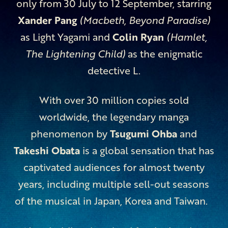
only from 30 July to 12 September, starring
Xander Pang
(Macbeth, Beyond Paradise)
as Light Yagami and
Colin Ryan
(Hamlet,
The Lightening Child)
as the enigmatic
detective L.
With over 30 million copies sold
worldwide, the legendary manga
phenomenon by
Tsugumi Ohba
and
Takeshi Obata
is a global sensation that has
captivated audiences for almost twenty
years, including multiple sell-out seasons
of the musical in Japan, Korea and Taiwan.