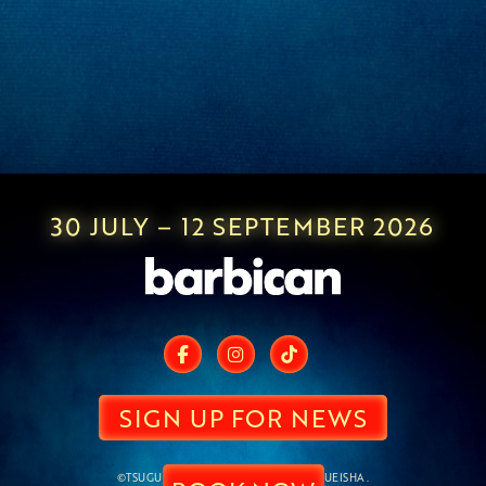
30 JULY – 12 SEPTEMBER 2026
SIGN UP FOR NEWS
©TSUGUMI OHBA,TAKESHI OBATA/SHUEISHA.